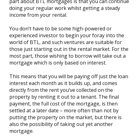
part about BTL mortgages is that you can continue
doing your regular work whilst getting a steady
income from your rental.
You don’t have to be some high-powered or
experienced investor to begin your foray into the
world of BTL, and such ventures are suitable for
those just starting out in the rental market. For the
most part, those wishing to borrow will take out a
mortgage which is only based on interest.
This means that you will be paying off just the loan
interest each month as it builds up, and comes
directly from the rent you’ve collected on the
property by renting it out to a tenant. The final
payment, the full cost of the mortgage, is then
settled at a later date – more often than not by
putting the property on the market, but there is
also the possibility of taking out yet another
mortgage.