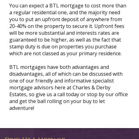
You can expect a BTL mortgage to cost more than
a regular residential one, and the majority need
you to put an upfront deposit of anywhere from
20-40% on the property to secure it. Upfront fees
will be more substantial and interests rates are
guaranteed to be higher, as well as the fact that
stamp duty is due on properties you purchase
which are not classed as your primary residence.
BTL mortgages have both advantages and
disadvantages, all of which can be discussed with
one of our friendly and informative specialist
mortgage advisors here at Charles & Derby
Estates, so give us a call today or stop by our office
and get the ball rolling on your buy to let
adventure!