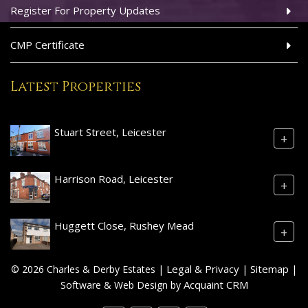
Register For Property Updates
CMP Certificate
Latest Properties
Stuart Street, Leicester
+
Harrison Road, Leicester
+
Huggett Close, Rushey Mead
+
Legal & Privacy
Sitemap
© 2026 Charles & Derby Estates |
|
|
Acquaint CRM
Software & Web Design by