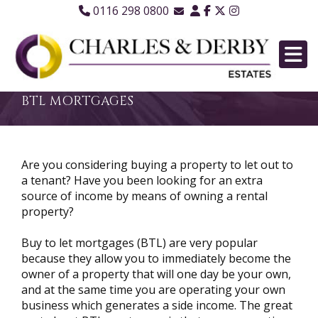
0116 298 0800
Email Sales
Email Lettings
Email Us
BTL MORTGAGES
Are you considering buying a property to let out to
a tenant? Have you been looking for an extra
source of income by means of owning a rental
property?
Buy to let mortgages (BTL) are very popular
because they allow you to immediately become the
owner of a property that will one day be your own,
and at the same time you are operating your own
business which generates a side income. The great