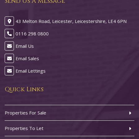
Send Us A Message
43 Melton Road, Leicester, Leicestershire, LE4 6PN
0116 298 0800
Email Us
Email Sales
Email Lettings
Quick Links
Properties For Sale
Properties To Let